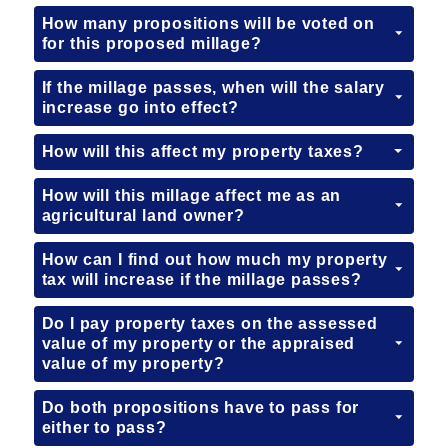
How many propositions will be voted on
for this proposed millage?
If the millage passes, when will the salary
increase go into effect?
How will this affect my property taxes?
How will this millage affect me as an
agricultural land owner?
How can I find out how much my property
tax will increase if the millage passes?
Do I pay property taxes on the assessed
value of my property or the appraised
value of my property?
Do both propositions have to pass for
either to pass?