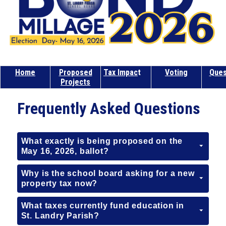
Home
Proposed
Tax Impac
t
Voting
Ques
Projects
Frequently Asked Questions
What exactly is being proposed on the
May 16, 2026, ballot?
Why is the school board asking for a new
property tax now?
What taxes currently fund education in
St. Landry Parish?