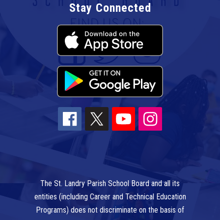
Stay Connected
The St. Landry Parish School Board and all its
entities (including Career and Technical Education
Programs) does not discriminate on the basis of