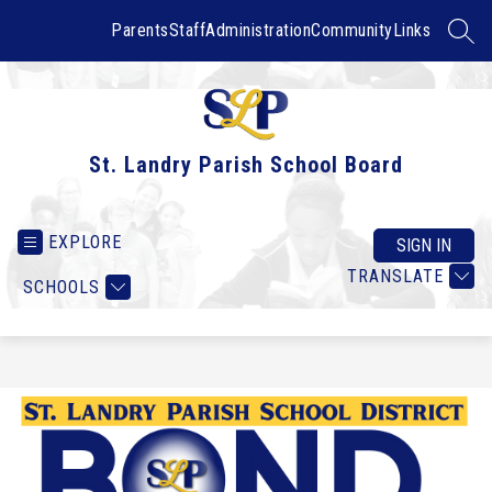
Skip
to
Parents
Staff
Administration
Community
Links
SEAR
content
St. Landry Parish School Board
EXPLORE
SIGN IN
TRANSLATE
SCHOOLS