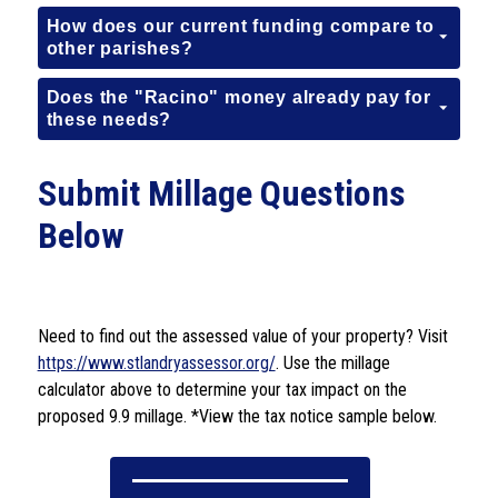
How does our current funding compare to
other parishes?
Does the "Racino" money already pay for
these needs?
Submit Millage Questions
Below
Need to find out the assessed value of your property? Visit 
https://www.stlandryassessor.org/
. Use the millage 
calculator above to determine your tax impact on the 
proposed 9.9 millage. *View the tax notice sample below.