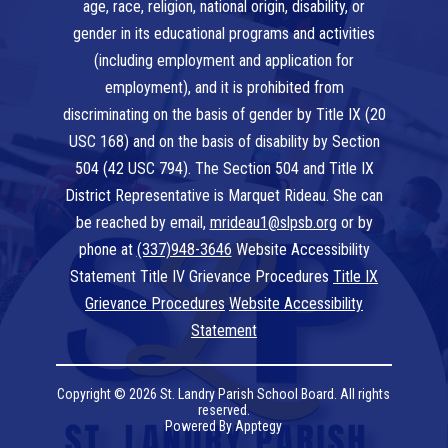
age, race, religion, national origin, disability, or
gender in its educational programs and activities
(including employment and application for
employment), and it is prohibited from
discriminating on the basis of gender by Title IX (20
USC 168) and on the basis of disability by Section
504 (42 USC 794). The Section 504 and Title IX
District Representative is Marquet Rideau. She can
be reached by email,
mrideau1@slpsb.org
or by
phone at
(337)948-3646
Website Accessibility
Statement Title IV Grievance Procedures
Title IX
Grievance Procedures
Website Accessibility
Statement
Copyright © 2026 St. Landry Parish School Board. All rights
reserved.
Powered By
Apptegy
Visit