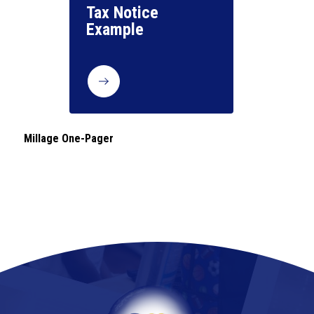
Tax Notice 
Millage One-Pager