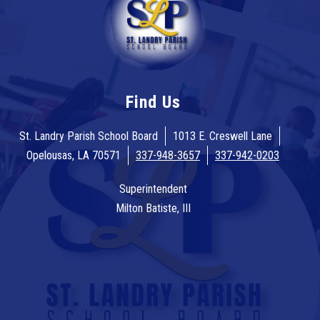
Find Us
St. Landry Parish School Board
1013 E. Creswell Lane
Opelousas, LA 70571
337-948-3657
337-942-0203
Superintendent
Milton Batiste, III