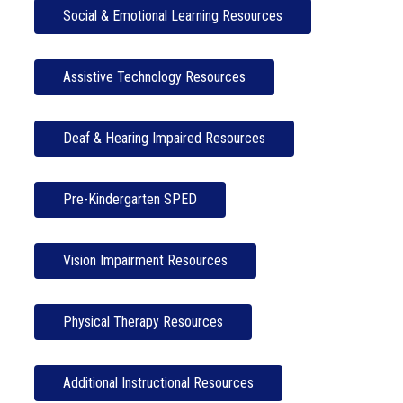
Social & Emotional Learning Resources
Assistive Technology Resources
Deaf & Hearing Impaired Resources
Pre-Kindergarten SPED
Vision Impairment Resources
Physical Therapy Resources
Additional Instructional Resources