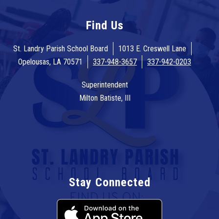
Find Us
St. Landry Parish School Board
1013 E. Creswell Lane
Opelousas, LA 70571
337-948-3657
337-942-0203
Superintendent
Milton Batiste, III
Stay Connected