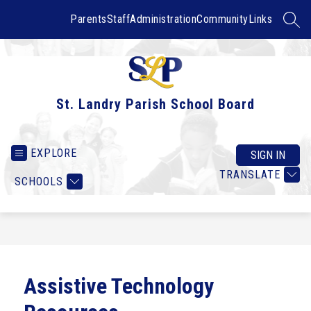
Skip
to
Parents
Staff
Administration
Community
Links
SEAR
content
St. Landry Parish School Board
EXPLORE
SIGN IN
TRANSLATE
SCHOOLS
Assistive Technology