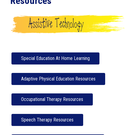
Resources
Special Education At Home Learning
Adaptive Physical Education Resources
Occupational Therapy Resources
Speech Therapy Resources