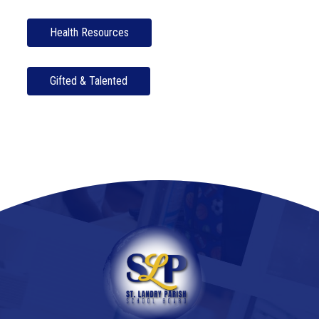
Health Resources
Gifted & Talented