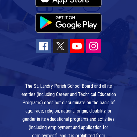
The St. Landry Parish School Board and all its
entities (including Career and Technical Education
Programs) does not discriminate on the basis of
age, race, religion, national origin, disability, or
gender in its educational programs and activities
(including employment and application for
employment), and it is prohibited from