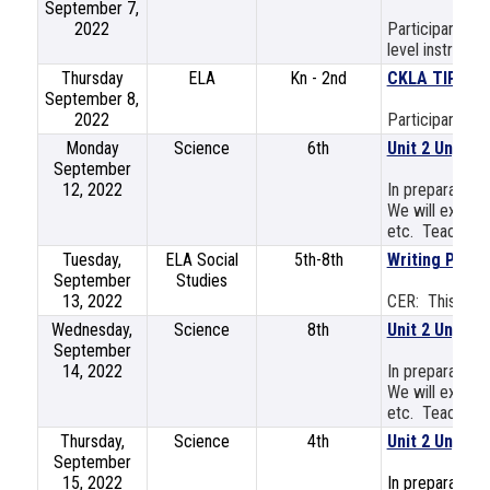
September 7,
2022
Participants wi
level instructio
Thursday
ELA
Kn - 2nd
CKLA TIPs (Te
September 8,
2022
Participants wi
Monday
Science
6th
Unit 2 Unpack
September
12, 2022
In preparation 
We will explore
etc. Teachers w
Tuesday,
ELA Social
5th-8th
Writing Part 
September
Studies
13, 2022
CER: This sess
Wednesday,
Science
8th
Unit 2 Unpack
September
14, 2022
In preparation 
We will explore
etc. Teachers w
Thursday,
Science
4th
Unit 2 Unpack
September
15, 2022
In preparation 