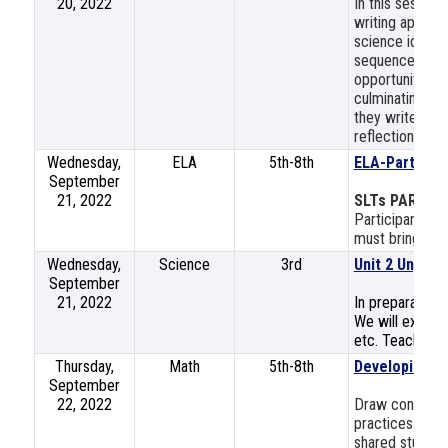
20, 2022
In this session
writing approa
science ideas, 
sequence that 
opportunities i
culminating Sc
they write soph
reflection on s
Wednesday,
ELA
5th-8th
ELA-Part 2: S
September
21, 2022
SLTs PART 2
Participants mu
must bring a la
Wednesday,
Science
3rd
Unit 2 Unpack
September
21, 2022
In preparation 
We will explore
etc. Teachers w
Thursday,
Math
5th-8th
Developing M
September
22, 2022
Draw connecti
practices. Use
shared student 