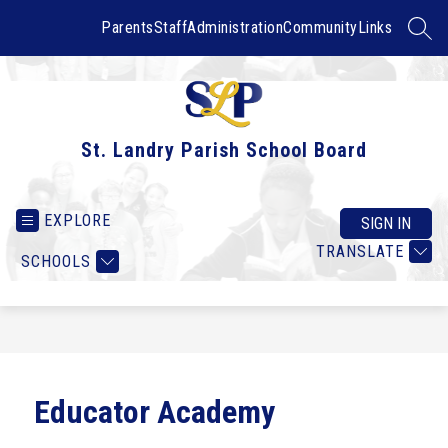
Skip
to
Parents
Staff
Administration
Community
Links
SEAR
content
St. Landry Parish School Board
EXPLORE
SIGN IN
TRANSLATE
SCHOOLS
Educator Academy