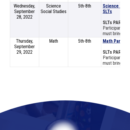
Wednesday,
Science
5th-8th
Science and S
September
Social Studies
SLTs
28, 2022
SLTs PART 2
Participants mu
must bring a la
Thursday,
Math
5th-8th
Math Part 2
September
29, 2022
SLTs PART 2
Participants mu
must bring a la