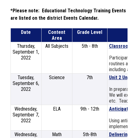
*Please note:  Educational Technology Training Events 
are listed on the district Events Calendar.
Date
Content
Grade Level
Area
Thursday,
All Subjects
5th - 8th
Classroom M
September 1,
2022
Participants wi
routines and p
including a disc
Tuesday,
Science
7th
Unit 2 Unpack
September 6,
2022
In preparation 
We will explore
etc. Teachers w
Wednesday,
ELA
9th - 12th
Anticipating 
September 7,
2022
Using anticipat
implementing 
Wednesday,
Math
5th-8th
Delivering Di