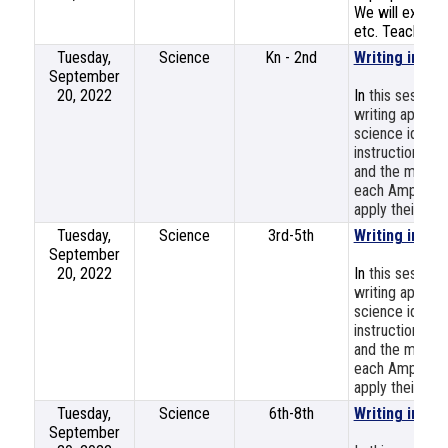
We will explore
etc. Teachers w
Tuesday,
Science
Kn - 2nd
Writing in Sc
September
20, 2022
In
this session
writing approa
science ideas,
instructional 
and the more s
each Amplify Sc
apply their lear
Tuesday,
Science
3rd-5th
Writing in Sc
September
20, 2022
In
this session
writing approa
science ideas,
instructional 
and the more s
each Amplify Sc
apply their lear
Tuesday,
Science
6th-8th
Writing in Sc
September