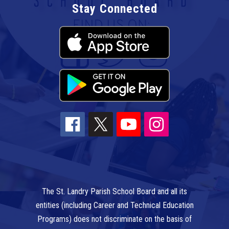
Stay Connected
The St. Landry Parish School Board and all its
entities (including Career and Technical Education
Programs) does not discriminate on the basis of