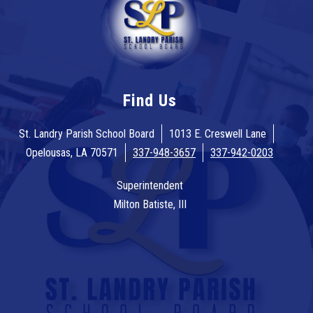
Find Us
St. Landry Parish School Board
1013 E. Creswell Lane
Opelousas, LA 70571
337-948-3657
337-942-0203
Superintendent
Milton Batiste, III