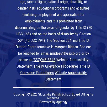
age, race, religion, national origin, disability, or
gender in its educational programs and activities
(including employment and application for
employment), and it is prohibited from
discriminating on the basis of gender by Title IX (20
USC 168) and on the basis of disability by Section
504 (42 USC 794). The Section 504 and Title IX
District Representative is Marquet Rideau. She can
be reached by email,
mrideau1@slpsb.org
or by
phone at
(337)948-3646
Website Accessibility
Statement Title IV Grievance Procedures
Title IX
Grievance Procedures
Website Accessibility
Statement
Copyright © 2026 St. Landry Parish School Board. All rights
reserved.
Powered By
Apptegy
Visit