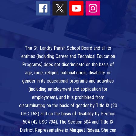
The St. Landry Parish School Board and all its
entities (including Career and Technical Education
Programs) does not discriminate on the basis of
age, race, religion, national origin, disability, or
gender in its educational programs and activities
(including employment and application for
employment), and it is prohibited from
discriminating on the basis of gender by Title IX (20
USC 168) and on the basis of disability by Section
504 (42 USC 794). The Section 504 and Title IX
District Representative is Marquet Rideau. She can