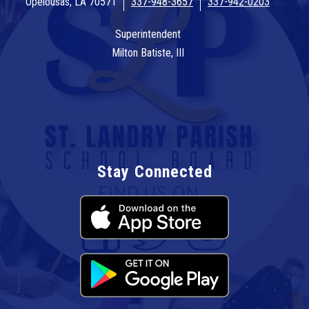
Opelousas, LA 70571
337-948-3657
337-942-0203
Superintendent
Milton Batiste, III
Stay Connected