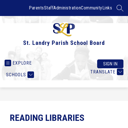
Skip
to
Parents
Staff
Administration
Community
Links
SEAR
content
St. Landry Parish School Board
EXPLORE
SIGN IN
TRANSLATE
SCHOOLS
READING LIBRARIES