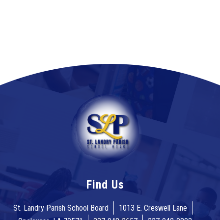
Find Us
St. Landry Parish School Board
1013 E. Creswell Lane