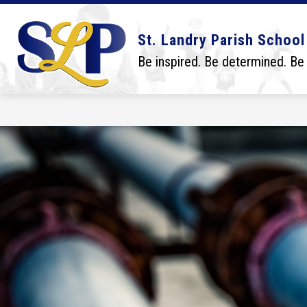
Skip
to
content
Show
Show
DISTRICT
BOARD
SCHO
St. Landry Parish School
submenu
submenu
for
for
Be inspired. Be determined. Be
District
Board