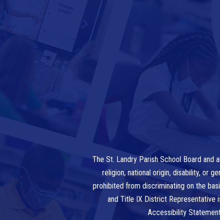
The St. Landry Parish School Board and al
religion, national origin, disability, o
prohibited from discriminating on the bas
and Title IX District Representative
Accessibility Statemen