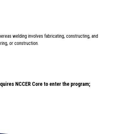
ereas welding involves fabricating, constructing, and 
ing, or construction.
quires NCCER Core to enter the program; 