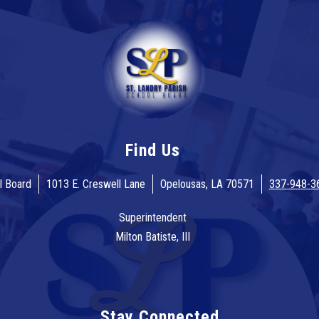
Find Us
l Board
1013 E. Creswell Lane
Opelousas, LA 70571
337-948-3
Superintendent
Milton Batiste, III
Stay Connected