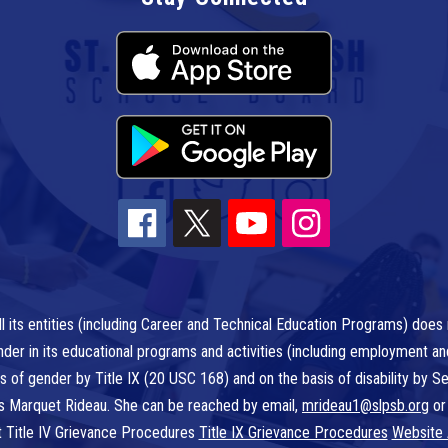
l its entities (including Career and Technical Education Programs) does n
r gender in its educational programs and activities (including employment a
is of gender by Title IX (20 USC 168) and on the basis of disability by
 is Marquet Rideau. She can be reached by email,
mrideau1@slpsb.org
or
t Title IV Grievance Procedures
Title IX Grievance Procedures
Website 