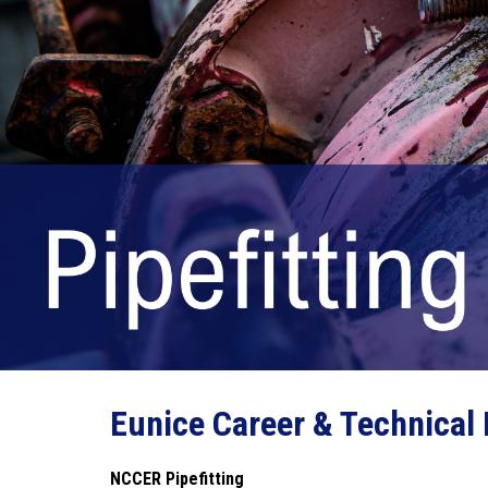
Eunice Career & Technical
NCCER Pipefitting