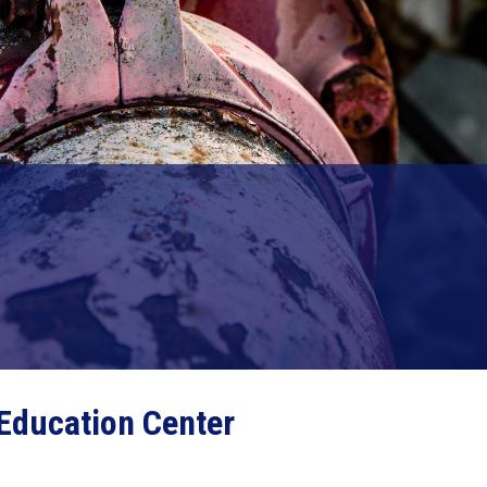
 Education Center