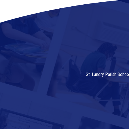
St. Landry Parish Schoo