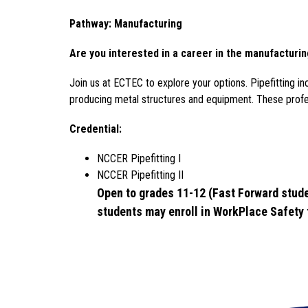
Pathway: Manufacturing
Are you interested in a career in the manufacturin
Join 
us at ECTEC to explore your options. 
Pipefitting i
producing metal structures and equipment. These profess
Credential: 
NCCER Pipefitting I 
NCCER Pipefitting II
Open to grades 11-12 (Fast Forward stude
students may enroll in WorkPlace Safety f