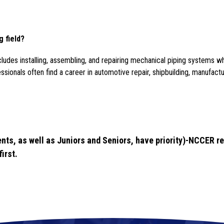
g field?
ncludes installing, assembling, and repairing mechanical piping systems wh
ionals often find a career in automotive repair, shipbuilding, manufactur
nts, as well as Juniors and Seniors, have priority)-NCCER re
irst.