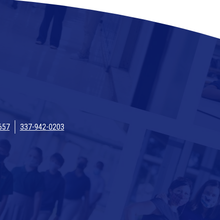
657
337-942-0203