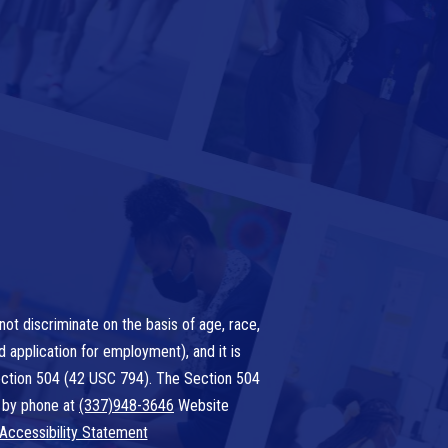
ot discriminate on the basis of age, race,
nd application for employment), and it is
 Section 504 (42 USC 794). The Section 504
 by phone at
(337)948-3646
Website
Accessibility Statement