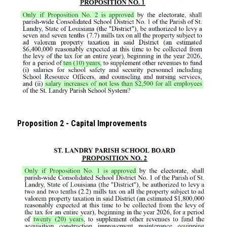
Proposition 2 - Capital Improvements 