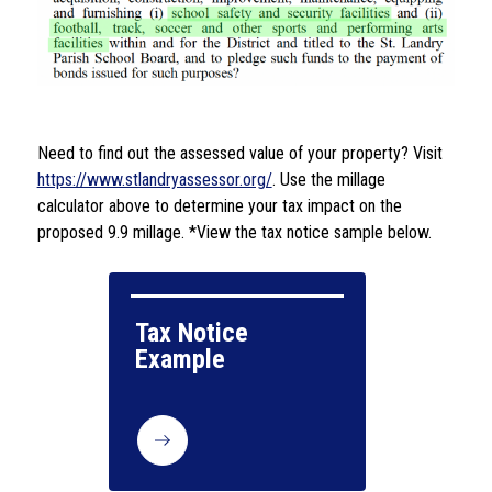
Need to find out the assessed value of your property? Visit 
https://www.stlandryassessor.org/
. Use the millage 
calculator above to determine your tax impact on the 
proposed 9.9 millage. *View the tax notice sample below.
Tax Notice 
Example
