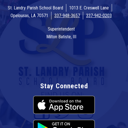
St. Landry Parish School Board
1013 E. Creswell Lane
Opelousas, LA 70571
337-948-3657
337-942-0203
Superintendent
Milton Batiste, III
Stay Connected