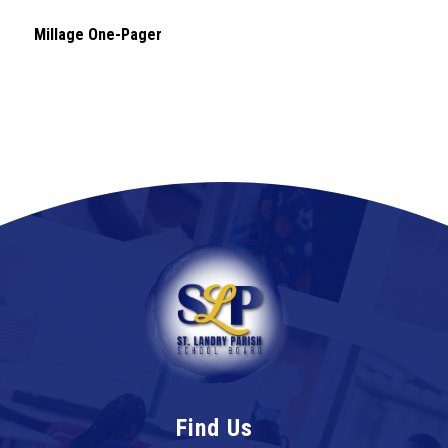
Millage One-Pager
Find Us