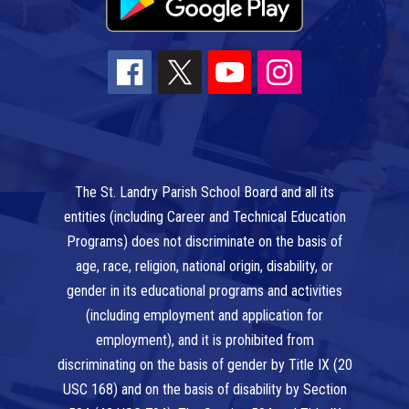
The St. Landry Parish School Board and all its
entities (including Career and Technical Education
Programs) does not discriminate on the basis of
age, race, religion, national origin, disability, or
gender in its educational programs and activities
(including employment and application for
employment), and it is prohibited from
discriminating on the basis of gender by Title IX (20
USC 168) and on the basis of disability by Section