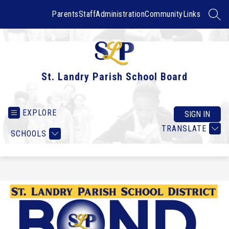
Skip
to
Parents
Staff
Administration
Community
Links
SEAR
content
St. Landry Parish School Board
EXPLORE
SIGN IN
TRANSLATE
SCHOOLS