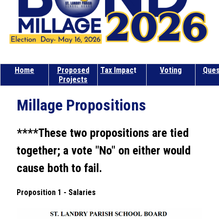
Home
Proposed
Tax Impac
t
Voting
Ques
Projects
Millage Propositions
****These two propositions are tied 
together; a vote "No" on either would 
cause both to fail.
Proposition 1 - Salaries