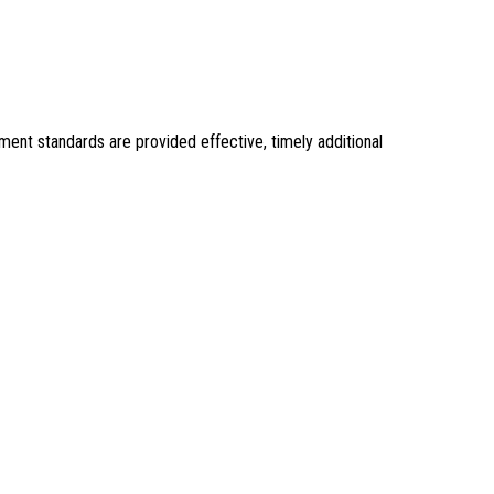
ent standards are provided effective, timely additional 