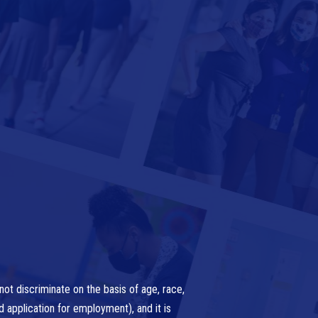
ot discriminate on the basis of age, race,
nd application for employment), and it is