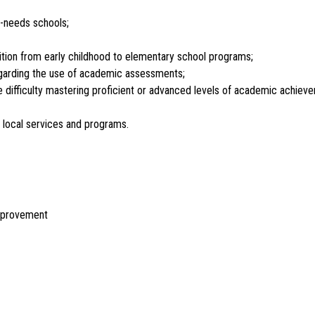
h-needs schools;
nsition from early childhood to elementary school programs;
egarding the use of academic assessments;
 difficulty mastering proficient or advanced levels of academic achievem
d local services and programs.
Improvement