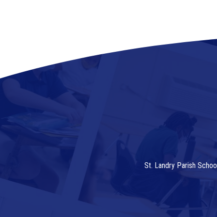
St. Landry Parish Schoo