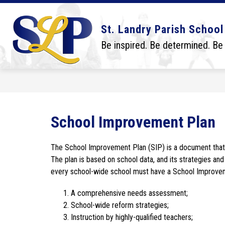
Skip
to
content
Show
Show
DISTRICT
BOARD
SCHO
St. Landry Parish School
submenu
submenu
for
for
Be inspired. Be determined. Be
District
Board
School Improvement Plan
The School Improvement Plan (SIP) is a document that r
The plan is based on school data, and its strategies and 
every school-wide school must have a School Improveme
A comprehensive needs assessment;
School-wide reform strategies;
Instruction by highly-qualified teachers;