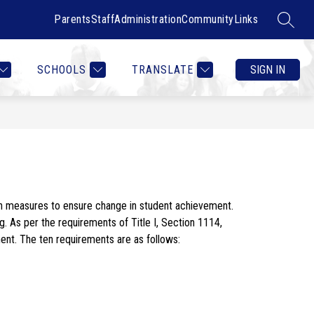
Parents
Staff
Administration
Community
Links
SEARC
Show
Show
RTMENTS
CONTACT US
MORE
COUNSELOR HEALTH & W
submenu
submenu
for
for
SCHOOLS
TRANSLATE
SIGN IN
Departments
th measures to ensure change in student achievement. 
g. As per the requirements of Title I, Section 1114, 
nt. The ten requirements are as follows: