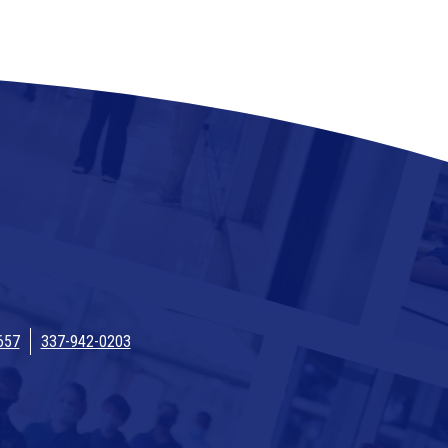
657
337-942-0203