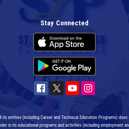
Stay Connected
l its entities (including Career and Technical Education Programs) does n
r gender in its educational programs and activities (including employment a