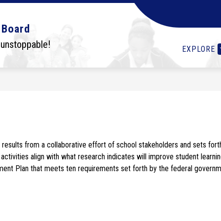
Show
Show
Show
OLS
STUDENTS
I WANT TO...
DEPA
 Board
submenu
submenu
submenu
for
for
for
 unstoppable!
EXPLORE
Schools
Students
I
want
to...
esults from a collaborative effort of school stakeholders and sets for
activities align with what research indicates will improve student learnin
nt Plan that meets ten requirements set forth by the federal governme