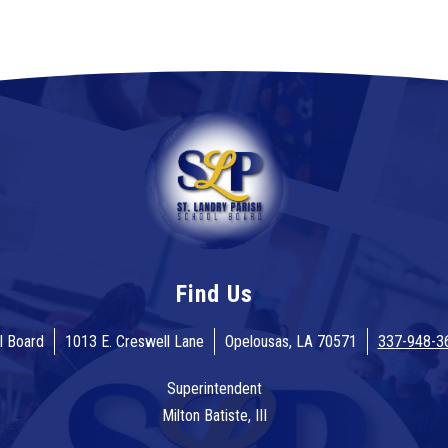
Find Us
l Board
1013 E. Creswell Lane
Opelousas, LA 70571
337-948-3
Superintendent
Milton Batiste, III