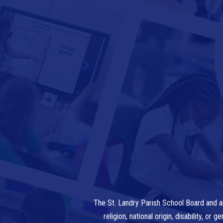
The St. Landry Parish School Board and al
religion, national origin, disability, o