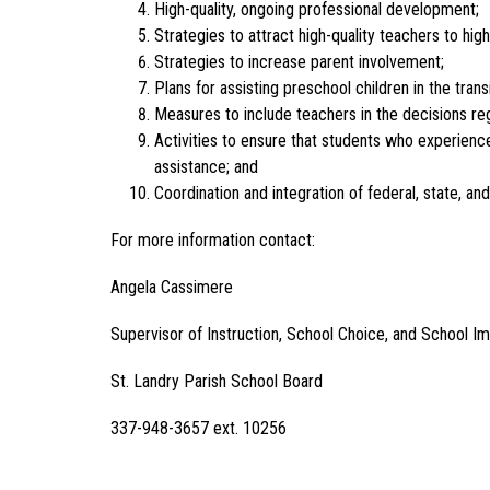
High-quality, ongoing professional development;
Strategies to attract high-quality teachers to hig
Strategies to increase parent involvement;
Plans for assisting preschool children in the tra
Measures to include teachers in the decisions r
Activities to ensure that students who experience
assistance; and
Coordination and integration of federal, state, an
For more information contact:
Angela Cassimere
Supervisor of Instruction, School Choice, and School 
St. Landry Parish School Board
337-948-3657 ext. 10256