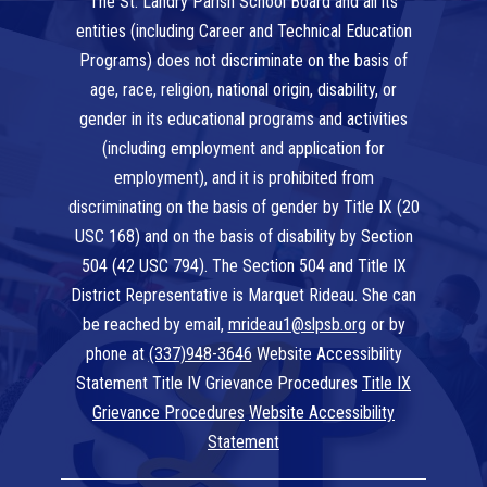
The St. Landry Parish School Board and all its
entities (including Career and Technical Education
Programs) does not discriminate on the basis of
age, race, religion, national origin, disability, or
gender in its educational programs and activities
(including employment and application for
employment), and it is prohibited from
discriminating on the basis of gender by Title IX (20
USC 168) and on the basis of disability by Section
504 (42 USC 794). The Section 504 and Title IX
District Representative is Marquet Rideau. She can
be reached by email,
mrideau1@slpsb.org
or by
phone at
(337)948-3646
Website Accessibility
Statement Title IV Grievance Procedures
Title IX
Grievance Procedures
Website Accessibility
Statement