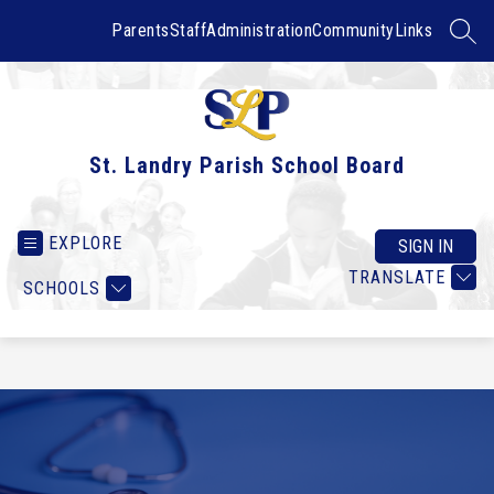
Skip
to
Parents
Staff
Administration
Community
Links
SEAR
content
St. Landry Parish School Board
EXPLORE
SIGN IN
TRANSLATE
SCHOOLS