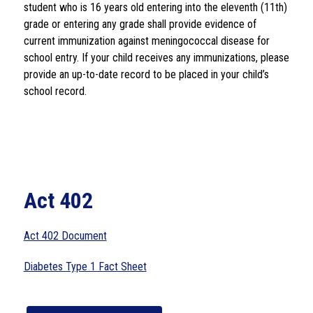
student who is 16 years old entering into the eleventh (11th) 
grade or entering any grade shall provide evidence of 
current immunization against meningococcal disease for 
school entry. If your child receives any immunizations, please 
provide an up-to-date record to be placed in your child’s 
school record.
Act 402
Act 402 Document
Diabetes Type 1 Fact Sheet