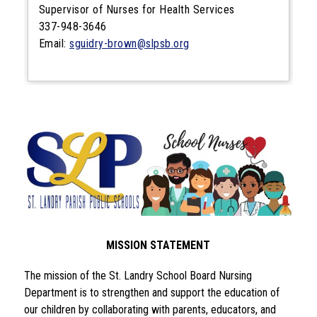
Supervisor of Nurses for Health Services
337-948-3646
Email:
sguidry-brown@slpsb.org
MISSION STATEMENT
The mission of the St. Landry School Board Nursing 
Department is to strengthen and support the education of 
our children by collaborating with parents, educators, and 