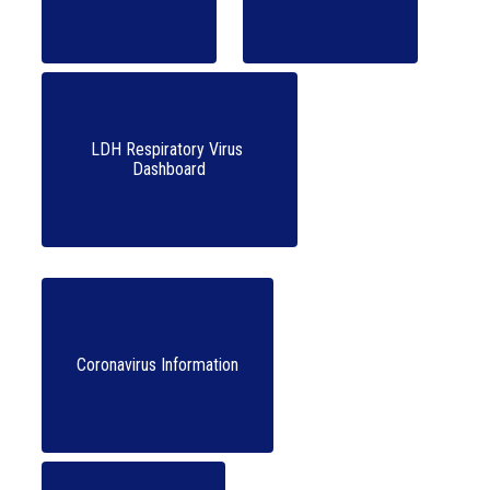
LDH Respiratory Virus 
Coronavirus Information