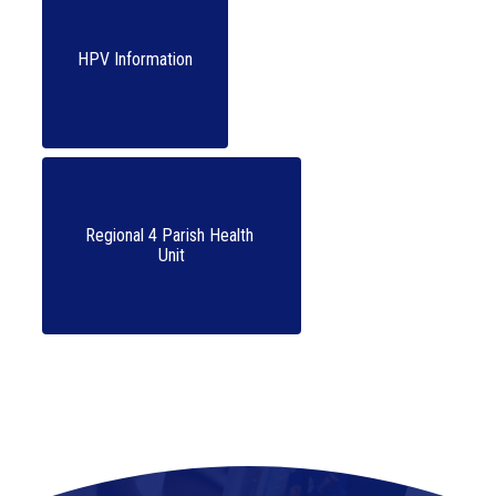
HPV Information
Regional 4 Parish Health 