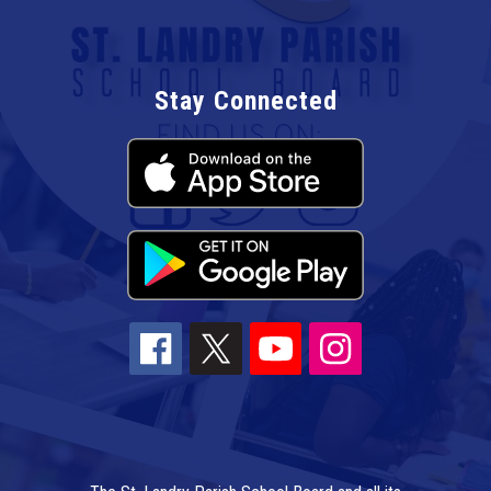
Stay Connected