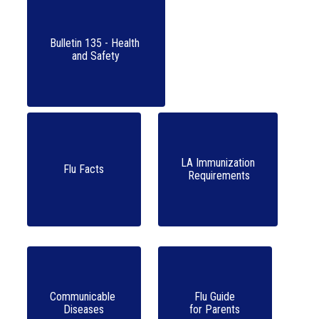
Bulletin 135 - Health 

LA Immunization

Flu Facts
 Requirements
Communicable 

Flu Guide

Diseases
for Parents