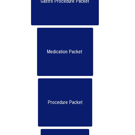
Gastro Procedure Packet
Medication Packet 
Procedure Packet