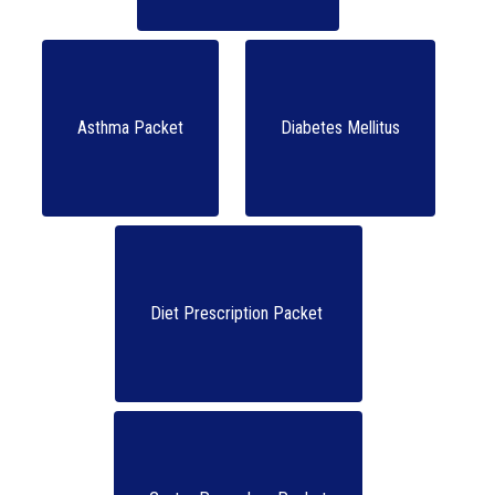
Asthma Packet
Diabetes Mellitus
Diet Prescription Packet 