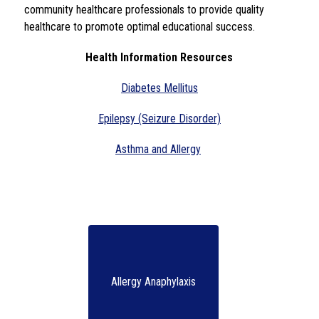
community healthcare professionals to provide quality 
healthcare to promote optimal educational success.  
Health Information Resources
Diabetes Mellitus
Epilepsy (Seizure Disorder)
Asthma and Allergy
Allergy Anaphylaxis