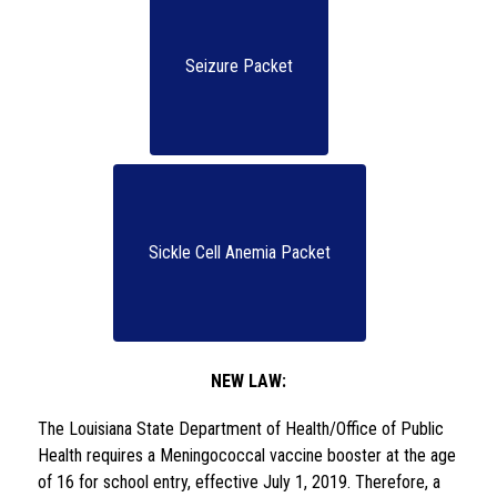
Seizure Packet
Sickle Cell Anemia Packet
NEW LAW:
The Louisiana State Department of Health/Office of Public 
Health requires a Meningococcal vaccine booster at the age 
of 16 for school entry, effective July 1, 2019. Therefore, a 