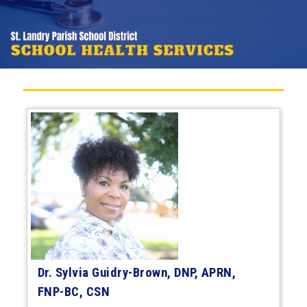
Dr. Sylvia Guidry-Brown, DNP, APRN,
FNP-BC, CSN