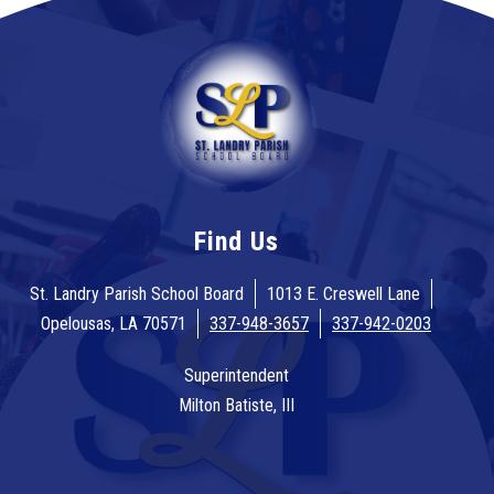
Find Us
St. Landry Parish School Board
1013 E. Creswell Lane
Opelousas, LA 70571
337-948-3657
337-942-0203
Superintendent
Milton Batiste, III