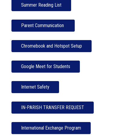
Summer Reading List
Parent Communication 
Chromebook and Hotspot Setup
Google Meet for Students
Internet Safety
IN-PARISH TRANSFER REQUEST
International Exchange Program