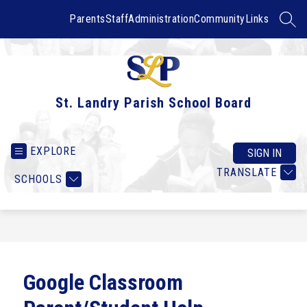
Skip
to
Parents
Staff
Administration
Community
Links
SEAR
content
St. Landry Parish School Board
EXPLORE
SIGN IN
TRANSLATE
SCHOOLS
Google Classroom