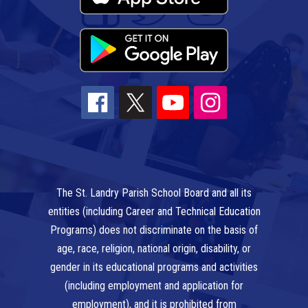
The St. Landry Parish School Board and all its
entities (including Career and Technical Education
Programs) does not discriminate on the basis of
age, race, religion, national origin, disability, or
gender in its educational programs and activities
(including employment and application for
employment), and it is prohibited from