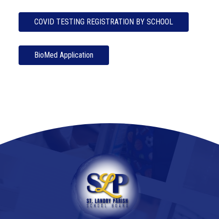
COVID TESTING REGISTRATION BY SCHOOL
BioMed Application