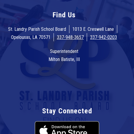
Find Us
St. Landry Parish School Board
1013 E. Creswell Lane
Opelousas, LA 70571
337-948-3657
337-942-0203
Superintendent
Milton Batiste, III
Stay Connected