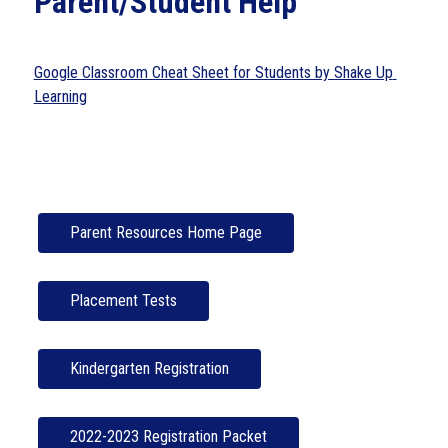
Parent/Student Help
Google Classroom Cheat Sheet for Students by Shake Up 
Learning
Parent Resources Home Page
Placement Tests
Kindergarten Registration
2022-2023 Registration Packet