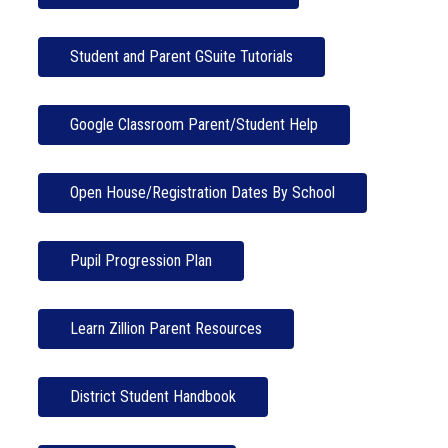
Student and Parent GSuite Tutorials
Google Classroom Parent/Student Help
Open House/Registration Dates By School
Pupil Progression Plan
Learn Zillion Parent Resources
District Student Handbook