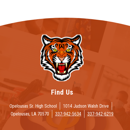
Find Us
Opelousas Sr. High School
1014 Judson Walsh Drive
Opelousas, LA 70570
337-942-5634
337-942-6219