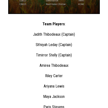
Team Players
:
Jadith Thibodeaux (Captain)
Sh'niyah Leday (Captain)
Timirror Stelly (Captain)
Amirea Thibodeaux
Riley Carter
Ariyana Lewis
Maya Jackson
Paris Stevens