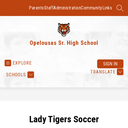
Skip
to
Parents
Staff
Administration
Community
Links
SEAR
content
Opelousas Sr. High School
EXPLORE
SIGN IN
TRANSLATE
SCHOOLS
Lady Tigers Soccer