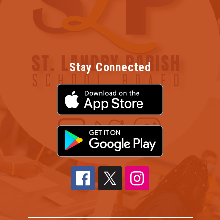
Stay Connected