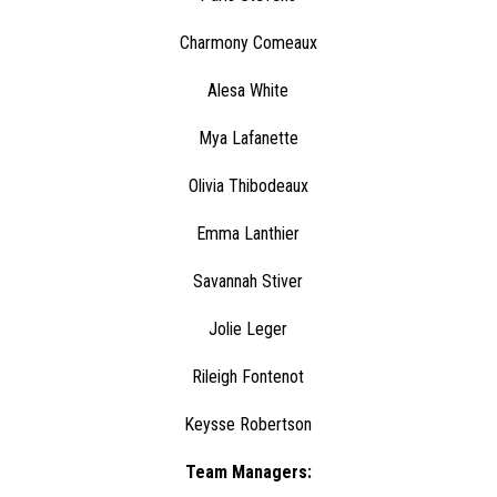
Charmony Comeaux
Alesa White
Mya Lafanette
Olivia Thibodeaux
Emma Lanthier
Savannah Stiver
Jolie Leger
Rileigh Fontenot
Keysse Robertson
Team Managers: