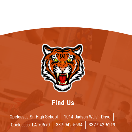
Find Us
Opelousas Sr. High School
1014 Judson Walsh Drive
Opelousas, LA 70570
337-942-5634
337-942-6219