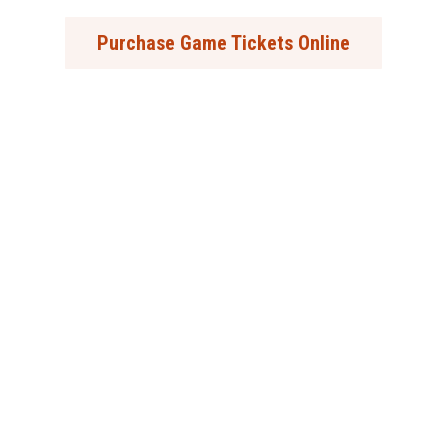
Purchase Game Tickets Online