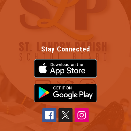
Stay Connected