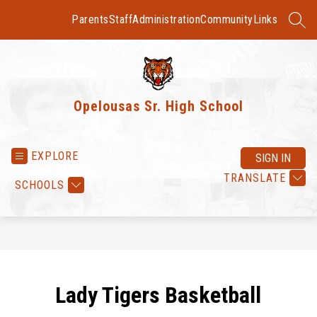
Skip
to
Parents
Staff
Administration
Community
Links
SEAR
content
Opelousas Sr. High School
EXPLORE
SIGN IN
TRANSLATE
SCHOOLS
Lady Tigers Basketball